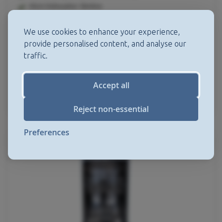
45cm Dishwasher Slimline
1 Year Labour 10 Year Parts
Energy Rating
We use cookies to enhance your experience,
provide personalised content, and analyse our
traffic.
VIEW PRODUCT
Accept all
ADD
ADD
Reject non-essential
TO
TO
WISH
COMPARE
Preferences
LIST