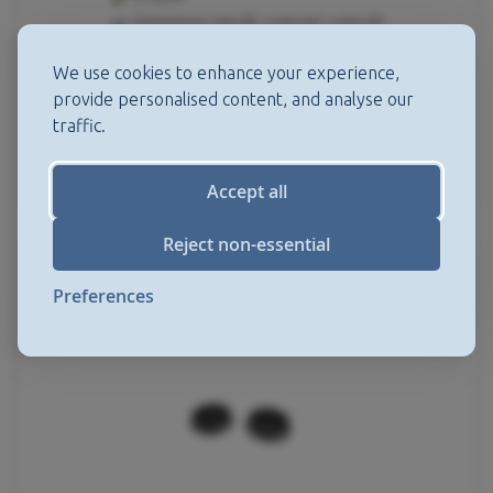
Dimensions: mm (h) x mm (w) x mm (d)
We use cookies to enhance your experience,
VIEW PRODUCT
provide personalised content, and analyse our
traffic.
ADD
ADD
Accept all
TO
TO
WISH
COMPARE
Reject non-essential
LIST
Preferences