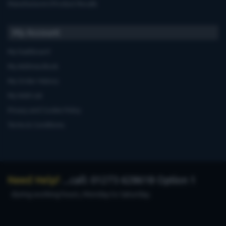
Manufacturers'Product Recalls
My Account
My Dashboard
My Address Book
My Order History
My Wish List
Privacy and Cookie Policy
Terms & Conditions
Need Help?
...call: 01273 628618 Option 1
during working hours, Monday to Saturday.