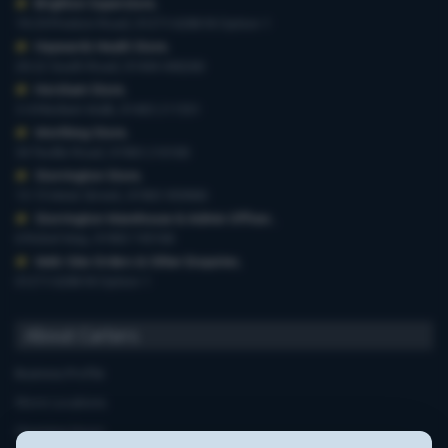
Brighton Superstore
,
19-29 Preston Road, 01273 628618 Option 1
Haywards Heath Store
,
20-22 South Road, 01444 440260
Horsham Store
,
3-4 Medwin Walk, 01403 211551
Worthing Store
,
54 Teville Road, 01903 210100
Storrington Store
,
13-15 West Street, 01903 959900
Storrington Warehouse & Admin Offices
,
6 Robel Way, 01903 745100
Web-Site Orders & Other Enquiries
,
01273 628618 Option 1
About Carters
Business Profile
Store Locations
Opening Hours