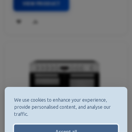
VIEW PRODUCT
ADD
ADD
TO
TO
WISH
COMPARE
LIST
We use cookies to enhance your experience,
provide personalised content, and analyse our
traffic.
Accept all