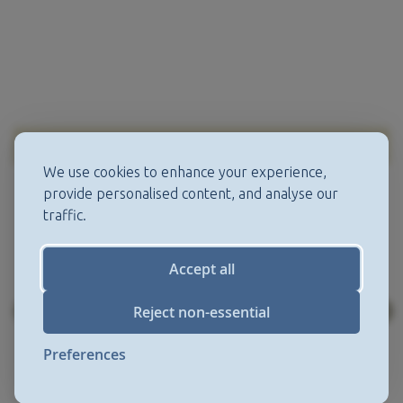
More from this Manufacturer
We use cookies to enhance your experience,
provide personalised content, and analyse our
traffic.
Accept all
Reject non-essential
Preferences
Bertazzoni
Bertazzoni
t
LRD755UBLXTT 75
FMOD6117PTN3
F6