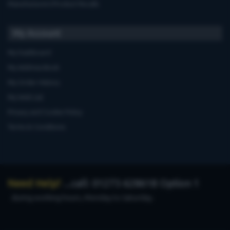
Manufacturers'Product Recalls
My Account
My Dashboard
My Address Book
My Order History
My Wish List
Privacy and Cookie Policy
Terms & Conditions
Need Help?
...call: 01273 628618 Option 1
during working hours, Monday to Saturday.