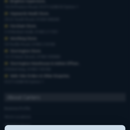
Brighton Superstore
,
19-29 Preston Road, 01273 628618 Option 1
Haywards Heath Store
,
20-22 South Road, 01444 440260
Horsham Store
,
3-4 Medwin Walk, 01403 211551
Worthing Store
,
54 Teville Road, 01903 210100
Storrington Store
,
13-15 West Street, 01903 959900
Storrington Warehouse & Admin Offices
,
6 Robel Way, 01903 745100
Web-Site Orders & Other Enquiries
,
01273 628618 Option 1
About Carters
Business Profile
Store Locations
Opening Hours