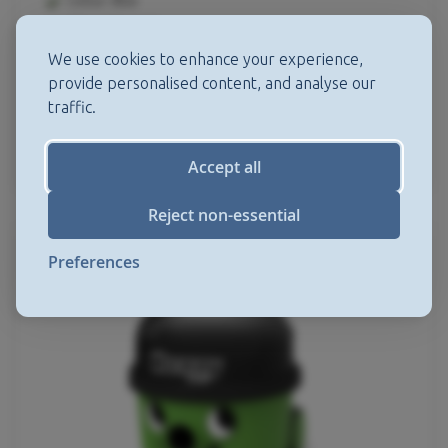
Colour: Blue
2 Year Warranty
We use cookies to enhance your experience,
provide personalised content, and analyse our
VIEW PRODUCT
traffic.
ADD
ADD
Accept all
TO
TO
Reject non-essential
WISH
COMPARE
LIST
Preferences