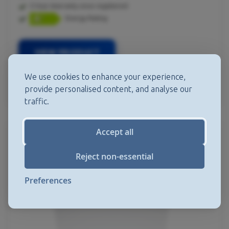
5 Year Warranty once registered
Energy Rating
VIEW PRODUCT
We use cookies to enhance your experience,
ADD
ADD
provide personalised content, and analyse our
traffic.
TO
TO
WISH
COMPARE
Accept all
LIST
Reject non-essential
Preferences