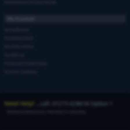
Manufacturers'Product Recalls
My Account
My Dashboard
My Address Book
My Order History
My Wish List
Privacy and Cookie Policy
Terms & Conditions
Need Help?
...call: 01273 628618 Option 1
during working hours, Monday to Saturday.