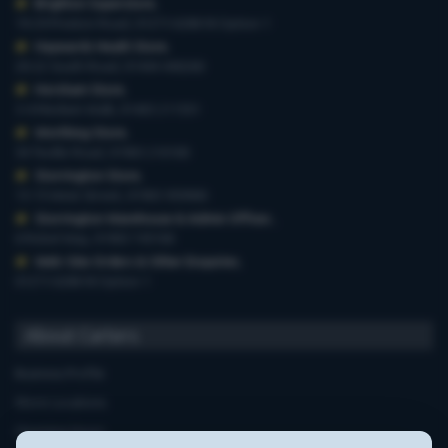
Brighton Superstore
,
19-29 Preston Road, 01273 628618 Option 1
Haywards Heath Store
,
20-22 South Road, 01444 440260
Horsham Store
,
3-4 Medwin Walk, 01403 211551
Worthing Store
,
54 Teville Road, 01903 210100
Storrington Store
,
13-15 West Street, 01903 959900
Storrington Warehouse & Admin Offices
,
6 Robel Way, 01903 745100
Web-Site Orders & Other Enquiries
,
01273 628618 Option 1
About Carters
Business Profile
Store Locations
Opening Hours