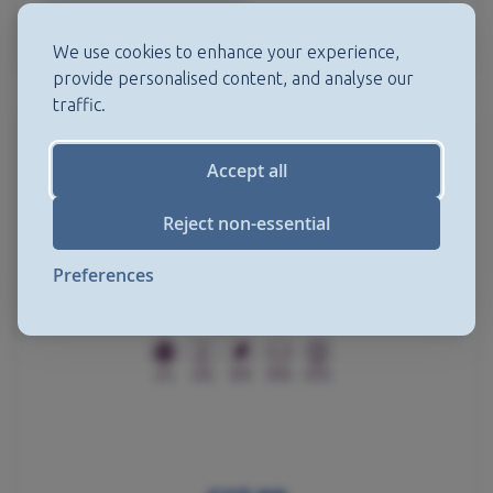
ADD
ADD
We use cookies to enhance your experience,
TO
TO
provide personalised content, and analyse our
traffic.
WISH
COMPARE
LIST
Accept all
Reject non-essential
Preferences