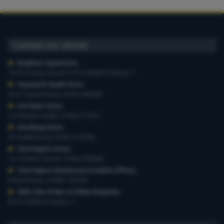
Contact our stores
Brighton Superstore
,
19-29 Preston Road, 01273 628618 Option 1
Haywards Heath Store
,
20-22 South Road, 01444 440260
Horsham Store
,
3-4 Medwin Walk, 01403 211551
Worthing Store
,
54 Teville Road, 01903 210100
Storrington Store
,
13-15 West Street, 01903 959900
Storrington Warehouse & Admin Offices
,
6 Robel Way, 01903 745100
Web-Site Orders & Other Enquiries
,
01273 628618 Option 1