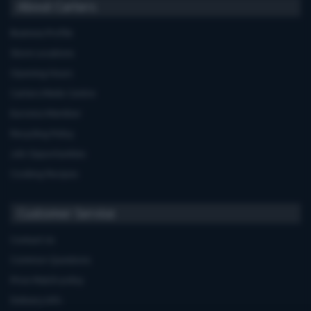
About Carters
Business Profile
Store Locations
Opening Hours
Carters Miele Centre
Euronics Member
Recycling Policy
Job Opportunities
Cooking Recipes
Customer Service
Contact Us
Common Questions
Price Match policy
Delivery Info