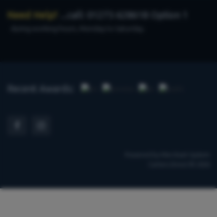
Need Help?
...call: 01273 628618 Option 1
during working hours, Monday to Saturday.
Recent Awards:
Powered by
Merchant System
Carters Direct © 2026