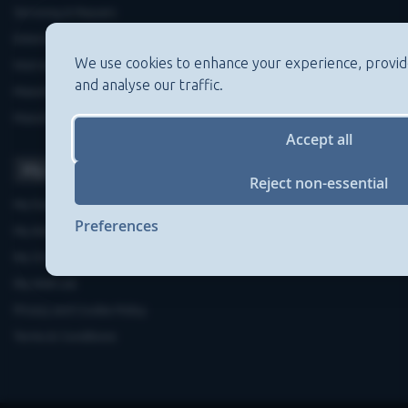
Servicing & Repairs
Extended Warranties
We use cookies to enhance your experience, provid
Warranty Registration
and analyse our traffic.
Manufacturers'contact details
Manufacturers'Product Recalls
Accept all
My Account
Reject non-essential
My Dashboard
Preferences
My Address Book
My Order History
My Wish List
Privacy and Cookie Policy
Terms & Conditions