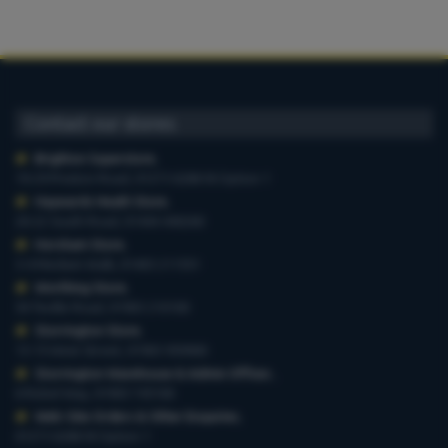
Contact our stores
Brighton Superstore
,
19-29 Preston Road, 01273 628618 Option 1
Haywards Heath Store
,
20-22 South Road, 01444 440260
Horsham Store
,
3-4 Medwin Walk, 01403 211551
Worthing Store
,
54 Teville Road, 01903 210100
Storrington Store
,
13-15 West Street, 01903 959900
Storrington Warehouse & Admin Offices
,
6 Robel Way, 01903 745100
Web-Site Orders & Other Enquiries
,
01273 628618 Option 1