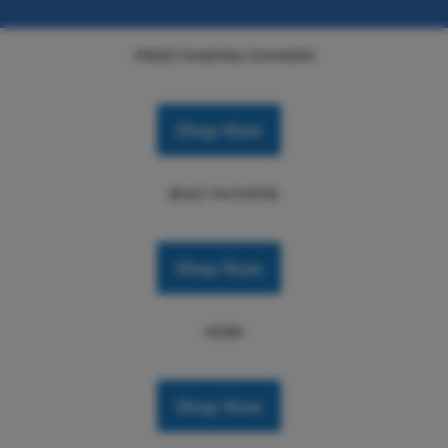
FREESTANDING COOKERS
Shop Now
BUILT IN OVENS
Shop Now
HOBS
Shop Now