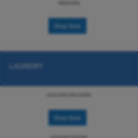
FREEZERS
Shop Now
LAUNDRY
WASHING MACHINES
Shop Now
WASHER DRYERS