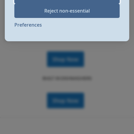
Reject non-essential
Shop Now
Preferences
SLIMLINE DISHWASHERS
Shop Now
BUILT IN DISHWASHERS
Shop Now