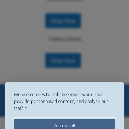
Shop Now
TUMBLE DRYERS
Shop Now
We use cookies to enhance your experience,
DISHWASHERS
provide personalised content, and analyse our
traffic.
Accept all
FULL SIZE DISHWASHERS