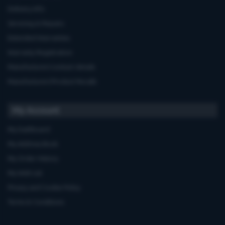
Delivery Info
Servicing & Repairs
Extended Warranties
Warranty Registration
Manufacturers'contact details
Manufacturers'Product Recalls
My Account
My Dashboard
My Address Book
My Order History
My Wish List
Privacy and Cookie Policy
Terms & Conditions