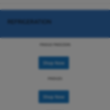
REFRIGERATION
FRIDGE FREEZERS
Shop Now
FRIDGES
Shop Now