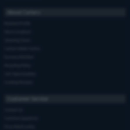
About Carters
Business Profile
Store Locations
Opening Hours
Carters Miele Centre
Euronics Member
Recycling Policy
Job Opportunities
Cooking Recipes
Customer Service
Contact Us
Common Questions
Price Match policy