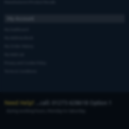
Manufacturers'Product Recalls
My Account
My Dashboard
My Address Book
My Order History
My Wish List
Privacy and Cookie Policy
Terms & Conditions
Need Help?
...call: 01273 628618 Option 1
during working hours, Monday to Saturday.