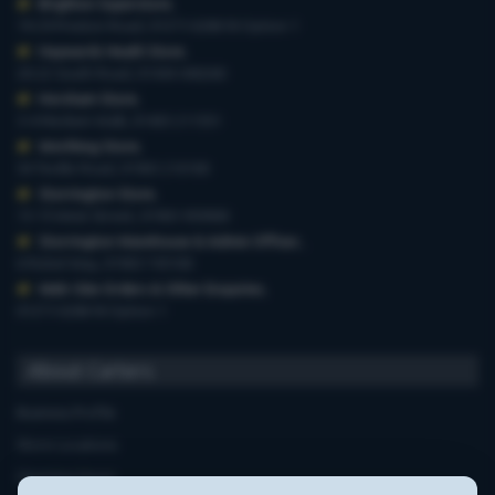
Brighton Superstore
,
19-29 Preston Road, 01273 628618 Option 1
Haywards Heath Store
,
20-22 South Road, 01444 440260
Horsham Store
,
3-4 Medwin Walk, 01403 211551
Worthing Store
,
54 Teville Road, 01903 210100
Storrington Store
,
13-15 West Street, 01903 959900
Storrington Warehouse & Admin Offices
,
6 Robel Way, 01903 745100
Web-Site Orders & Other Enquiries
,
01273 628618 Option 1
About Carters
Business Profile
Store Locations
Opening Hours