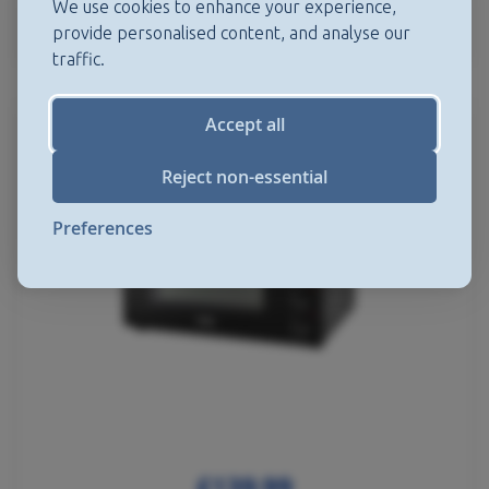
We use cookies to enhance your experience,
ADD
ADD
provide personalised content, and analyse our
TO
TO
traffic.
WISH
COMPARE
Accept all
LIST
Reject non-essential
Preferences
£139.99