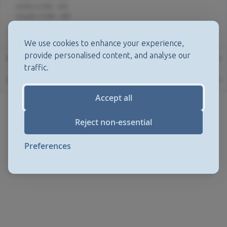
Width in MM : 365
Height in MM : 485
Size : 30L MIini Kitchen with dual Hotplates
We use cookies to enhance your experience,
provide personalised content, and analyse our
More Information
traffic.
Delivery
Accept all
Reject non-essential
Preferences