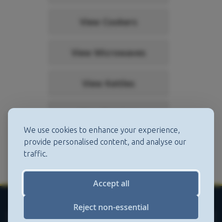
View Cookers
View Microwaves
View Kettles
View Toasters
We use cookies to enhance your experience,
provide personalised content, and analyse our
traffic.
Accept all
Reject non-essential
Contact our stores