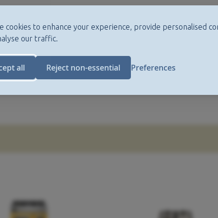
e cookies to enhance your experience, provide personalised co
alyse our traffic.
ept all
Reject non-essential
Preferences