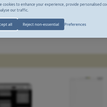
e cookies to enhance your experience, provide personalised co
alyse our traffic.
ept all
Reject non-essential
Preferences