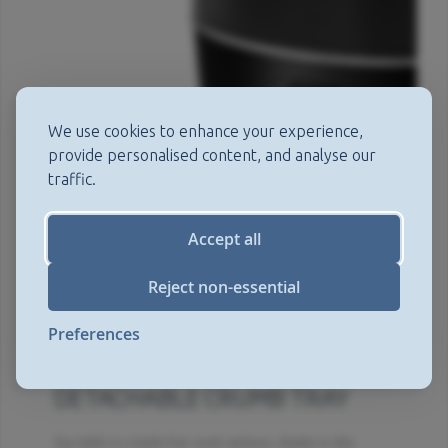
We use cookies to enhance your experience,
provide personalised content, and analyse our
traffic.
Accept all
Reject non-essential
Preferences
DETACHABLE CRUMB TRAY
Say hello to crumb-free work surfaces, thanks to this