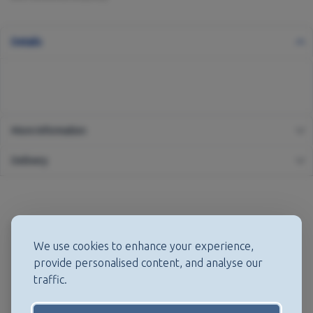
Details
More Information
Delivery
We use cookies to enhance your experience,
provide personalised content, and analyse our
traffic.