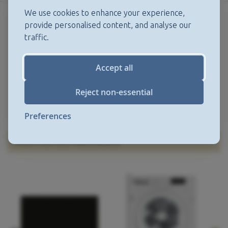
We use cookies to enhance your experience,
provide personalised content, and analyse our
traffic.
Accept all
Reject non-essential
Preferences
More from this Manufacturer