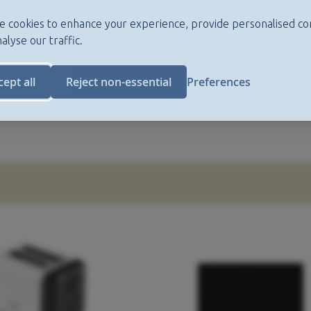
e cookies to enhance your experience, provide personalised co
alyse our traffic.
ept all
Reject non-essential
Preferences