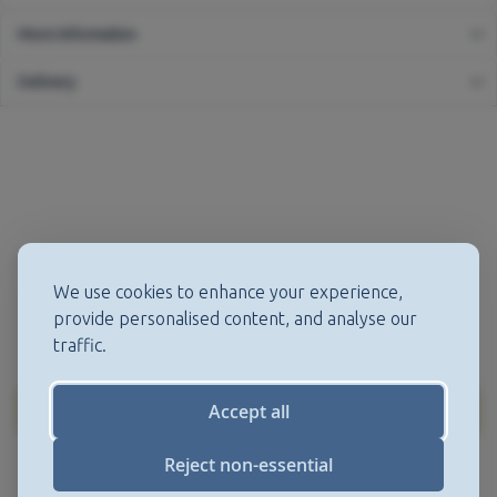
More Information
Delivery
We use cookies to enhance your experience,
provide personalised content, and analyse our
traffic.
Accept all
More from this Manufacturer
Reject non-essential