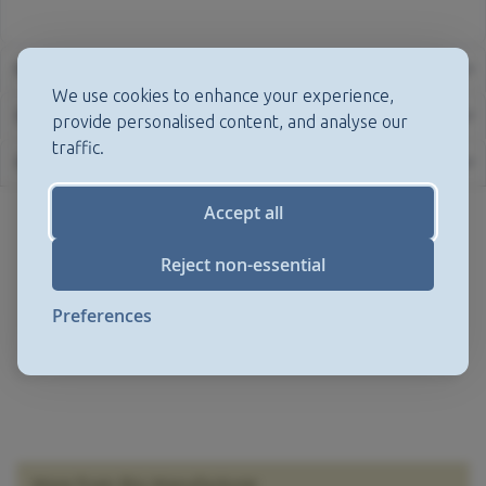
More Information
We use cookies to enhance your experience,
Delivery
provide personalised content, and analyse our
traffic.
Downloads
Accept all
Reject non-essential
Preferences
More from this Manufacturer