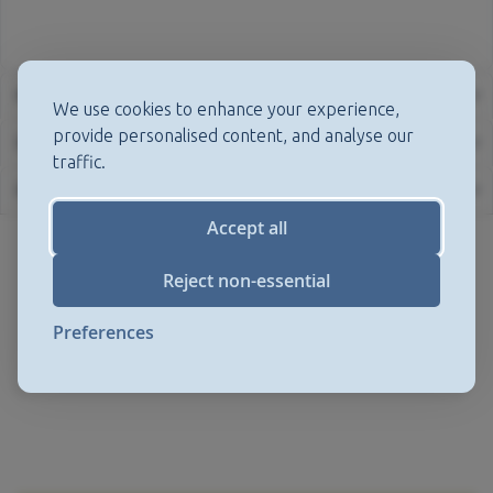
More Information
We use cookies to enhance your experience,
provide personalised content, and analyse our
Delivery
traffic.
Downloads
Accept all
Reject non-essential
Preferences