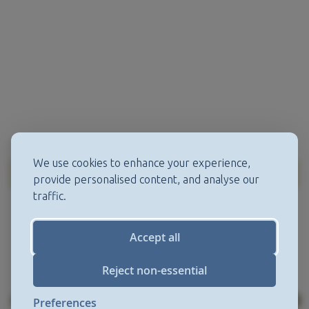
We use cookies to enhance your experience,
More from this Manufacturer
provide personalised content, and analyse our
traffic.
Accept all
Reject non-essential
Preferences