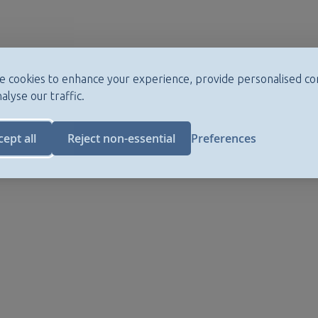
e cookies to enhance your experience, provide personalised co
alyse our traffic.
ept all
Reject non-essential
Preferences