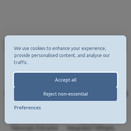
More from this Manufacturer
We use cookies to enhance your experience,
provide personalised content, and analyse our
traffic.
Accept all
Reject non-essential
Preferences
CDA CTE92SS 90cm
CDA CI981
C
Telescopic Extractor
Integrated 1400spin,