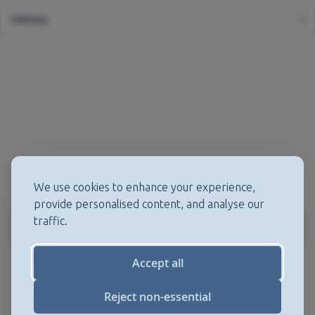
Delivery
We use cookies to enhance your experience,
provide personalised content, and analyse our
traffic.
More from this Manufacturer
Accept all
Reject non-essential