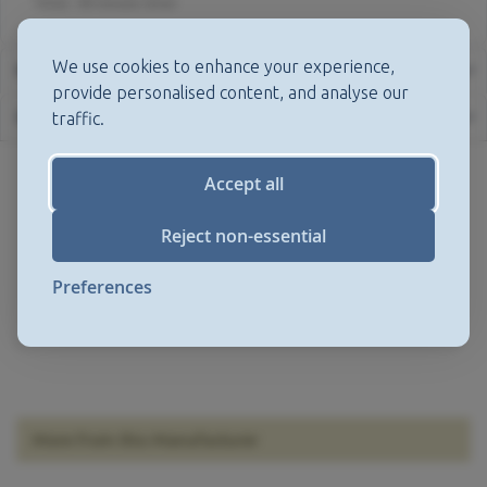
Timer: 99 minute timer
We use cookies to enhance your experience,
More Information
provide personalised content, and analyse our
traffic.
Delivery
Accept all
Reject non-essential
Preferences
More from this Manufacturer