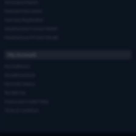
Servicing & Repairs
Extended Warranties
Warranty Registration
Manufacturers'contact details
Manufacturers'Product Recalls
My Account
My Dashboard
My Address Book
My Order History
My Wish List
Privacy and Cookie Policy
Terms & Conditions