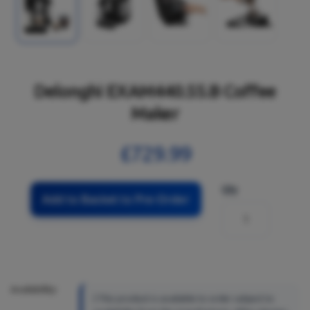
Delonghi EXAM440.55.B Coffee
Maker
£729.99
Qty
Add to Basket to Pre-Order
Availability:
This product is available to order subject to