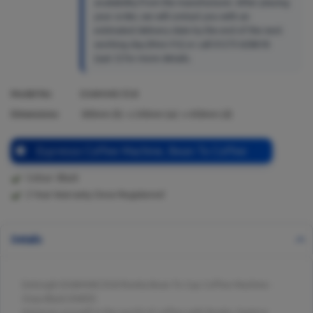
availability from the manufacturer. After placing
your order, we will contact you with an
estimated delivery date by the end of the next
working day (Mon-Fri) or call 01273 628618
(opt.1) for more details.
Model No:
EXAM440.55.B
Dimensions:
385
mm (h) x
245
mm (w) x
430
mm (d)
Espresso Coffee Machine, Bean To Coffee
Colour: Black
2 Year Warranty Once Registered
Details
Delonghi EXAM440.55.B Rivelia Bean To Cup Coffee Machine -
Onyx Black Dl4055
Immerse yourself in the world of coffee with Rivelia. Explore