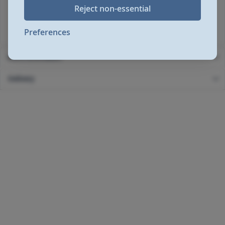
Max cup height (mm)140
Reject non-essential
Input power (W)1450
Rated voltage/Frequency (V~Hz)220-240 V / 50-60 Hz
Preferences
More Information
Delivery