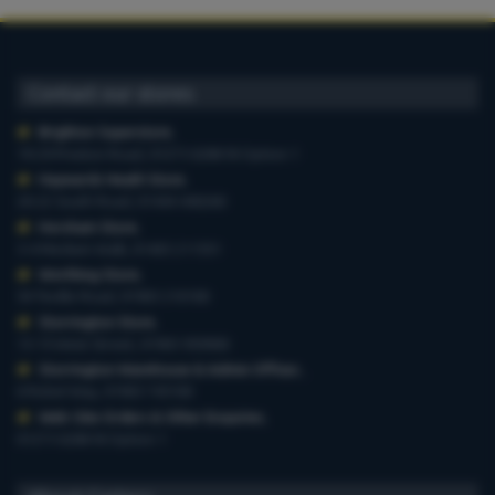
Contact our stores
Brighton Superstore
,
19-29 Preston Road, 01273 628618 Option 1
Haywards Heath Store
,
20-22 South Road, 01444 440260
Horsham Store
,
3-4 Medwin Walk, 01403 211551
Worthing Store
,
54 Teville Road, 01903 210100
Storrington Store
,
13-15 West Street, 01903 959900
Storrington Warehouse & Admin Offices
,
6 Robel Way, 01903 745100
Web-Site Orders & Other Enquiries
,
01273 628618 Option 1