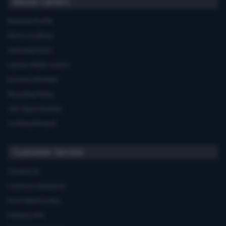
About Carters
Business Profile
Store Locations
Opening Hours
Carters Miele Centre
Euronics Member
Recycling Policy
Job Opportunities
Cooking Recipes
Customer Service
Contact Us
Common Questions
Price Match policy
Delivery Info