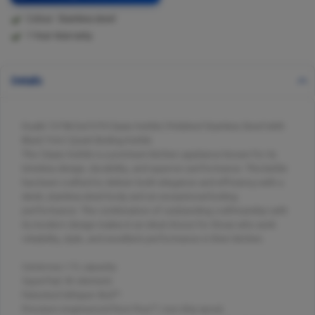
Colour: Stainless steel
1 Year Warranty
Details
Dualit 72796 Da7279 Classic Kettle | Polished Stainless Steel With
Black Trim | Quiet Boiling Kettle
The Classic Kettle is a premium kitchen appliance known for its
timeless design, durability, and superior performance. This kettle
has been crafted to deliver both elegance and efficiency with a
sleek, stainless-steel body and an exceptional boiling
performance. The combination of outstanding craftmanship with
its modern design makes it an ideal choice for those who seek
reliability, style, and excellent performance in their kitchen.
Generous 1.7L capacity.
Superfast 3K element.
Patented Whisper Boil™.
Precision engineered Pure Pour™, non-drip spout.