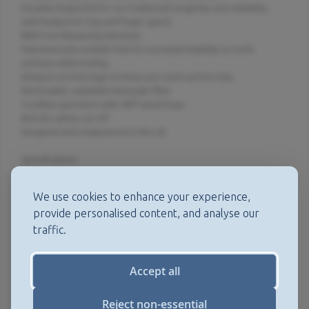
Durable hinged lid for our trademark longevity and reliability,
with heatproof ring and finger guard.
BPA Free Measuring Windows.
Patented anti-wobble feet for increased stability on work
surfaces while boiling.
Integral cord storage to keep your work surface tidy.
Removable, washable limescale filter.
Cordless operation with 360° swivel base.
Boil-dry safety cut-off.
Designed and engineered in the UK.
Specifications
Element: 3kw.
We use cookies to enhance your experience,
Weight: 1.61kg.
provide personalised content, and analyse our
traffic.
Dimensions: 15.4cm, 23.5cm, 28.08cm (W X D x H).
Capacity: 1.7L.
Accept all
Intellectual Property
Patents
Reject non-essential