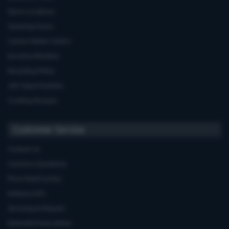
Store Locations
Opening Hours
Carters Miele Centre
Euronics Member
Recycling Policy
Job Opportunities
Cooking Recipes
Customer Service
Contact Us
Common Questions
Price Match policy
Delivery Info
Servicing & Repairs
Extended Warranties