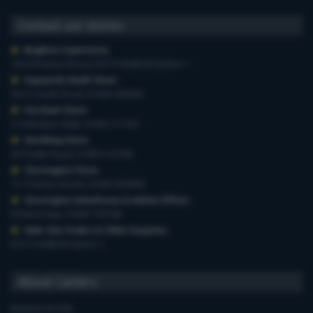
Contact our stores
Brighton Superstore
,
19-29 Preston Road, 01273 628618 Option 1
Haywards Heath Store
,
20-22 South Road, 01444 440260
Horsham Store
,
3-4 Medwin Walk, 01403 211551
Worthing Store
,
54 Teville Road, 01903 210100
Storrington Store
,
13-15 West Street, 01903 959900
Storrington Warehouse & Admin Offices
,
6 Robel Way, 01903 745100
Web-Site Orders & Other Enquiries
,
01273 628618 Option 1
About Carters
Business Profile