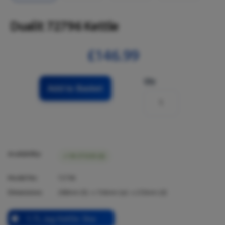
Dualit 72796 Kettle
£146.99
Qty
Add to Basket
Availability:
IN STOCK (6)
Model No:
72796
Dimensions:
288
mm (h) x
154
mm (w) x
235
mm (d)
1.7L Jug Kettle 3kw