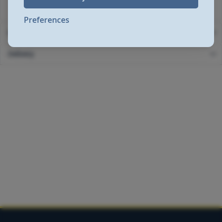
GB2524872
Preferences
More Information
Delivery