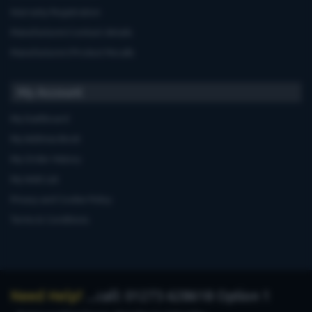
Warranty Registration
Manufacturers'contact details
Manufacturers'Product Recalls
My Account
My Dashboard
My Address Book
My Order History
My Wish List
Privacy and Cookie Policy
Terms & Conditions
Need Help?
...call: 01273 628618 Option 1