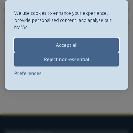
More Information
We use cookies to enhance your experience,
provide personalised content, and analyse our
Delivery
traffic.
Accept all
Reject non-essential
Preferences