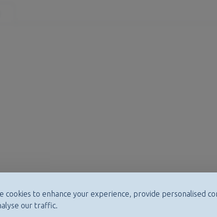
e cookies to enhance your experience, provide personalised co
alyse our traffic.