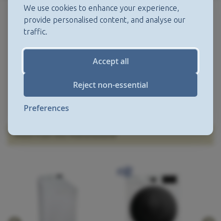
We use cookies to enhance your experience,
provide personalised content, and analyse our
traffic.
Accept all
Reject non-essential
Preferences
More from this Manufacturer