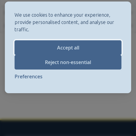
More Information
We use cookies to enhance your experience,
provide personalised content, and analyse our
Delivery
traffic.
Accept all
Reject non-essential
Preferences