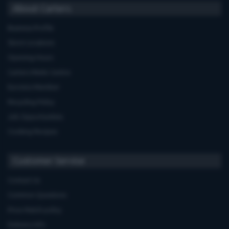
About Carters
Business Profile
Store Locations
Opening Hours
Carters Miele Centre
Euronics Member
Recycling Policy
Job Opportunities
Cooking Recipes
Customer Service
Contact Us
Common Questions
Price Match policy
Delivery Info