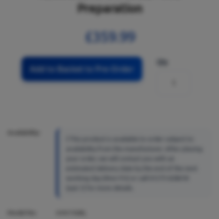
Preparation
£359.99
Qty
Add to Basket to Pre-Order
Availability:
This product is available to order subject to
availability from the manufacturer. After placing
your order, we will contact you with an
estimated delivery date by the end of the next
working day (Mon-Fri) or call 01273 628618
(opt.1) for more details.
Model No:
KMX760BL