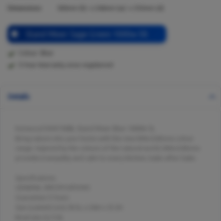
Dimensions:
385
mm (h) x
240
mm (w) x
353
mm (d)
Stand Mixer Sage Green 1000w 5lt
Colour: Blue
5 Year Warranty once registered
Details
Kenwood KMX760BL Stand Mixer Blue 1000W 5L
Bring nature into your home with the new kMix Editions colour
range. Inspired by the colours of the natural world, kMix Editions
provides tranquility and calm to every kitchen, bake after bake.
Specifications
GENERAL SPECIFICATIONS
Guarantee:5 Years
Size (LxWxH) (cm):38.5L x 24W x 35.3H
Bowl size (L):5.0L