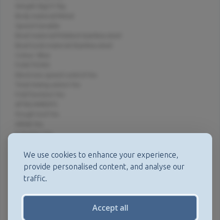
Weight (kg):9.1kg
Body material:Metal
Speed:Variable
Bowl material:Polished stainless steel
Bowl tools material:Stainless steel
Colour: Blue
FUNCTIONS
Electronic speed control:Yes
Total mixing action:Yes
Fold function:Yes
ATTACHMENTS
Dough tool:Yes
Whisk:Yes
K-beater:Yes
CAPACITY
Capacity - cake (kg):2.72kg
We use cookies to enhance your experience,
Capacity - dough (kg):1.35kg
provide personalised content, and analyse our
Capacity - flour for pastry (kg):680g
traffic.
Capacity - egg whites:12
MISCELLANEOUS
Dishwasher safe parts:Yes
Accept all
Bowl attachment outlet:Yes