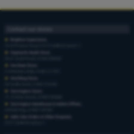
Contact our stores
Brighton Superstore
,
19-29 Preston Road, 01273 628618 Option 1
Haywards Heath Store
,
20-22 South Road, 01444 440260
Horsham Store
,
3-4 Medwin Walk, 01403 211551
Worthing Store
,
54 Teville Road, 01903 210100
Storrington Store
,
13-15 West Street, 01903 959900
Storrington Warehouse & Admin Offices
,
6 Robel Way, 01903 745100
Web-Site Orders & Other Enquiries
,
01273 628618 Option 1