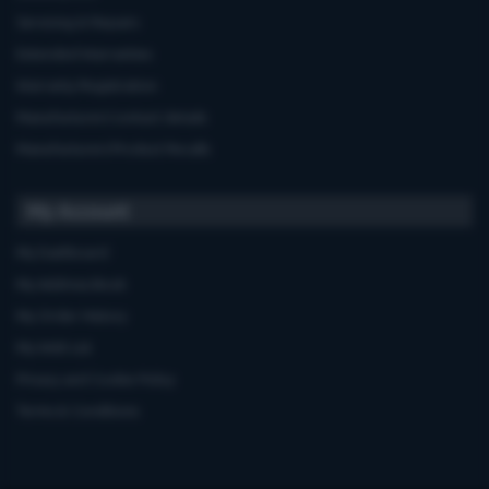
Servicing & Repairs
Extended Warranties
Warranty Registration
Manufacturers'contact details
Manufacturers'Product Recalls
My Account
My Dashboard
My Address Book
My Order History
My Wish List
Privacy and Cookie Policy
Terms & Conditions