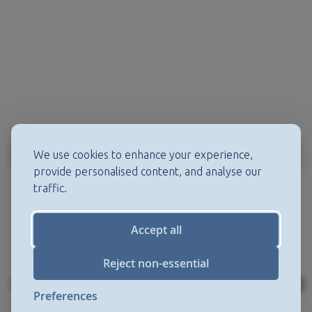
We use cookies to enhance your experience,
More from this Manufacturer
provide personalised content, and analyse our
traffic.
Accept all
Reject non-essential
Preferences