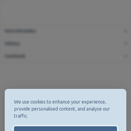
More Information
Delivery
Downloads
We use cookies to enhance your experience,
provide personalised content, and analyse our
traffic.