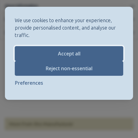
More Information
Delivery
We use cookies to enhance your experience,
provide personalised content, and analyse our
Downloads
traffic.
Accept all
Reject non-essential
Preferences
More from this Manufacturer