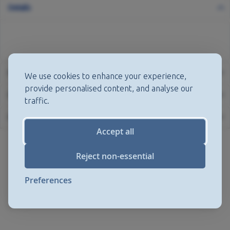
Details
More Information
We use cookies to enhance your experience,
provide personalised content, and analyse our
Delivery
traffic.
Downloads
Accept all
Reject non-essential
Preferences