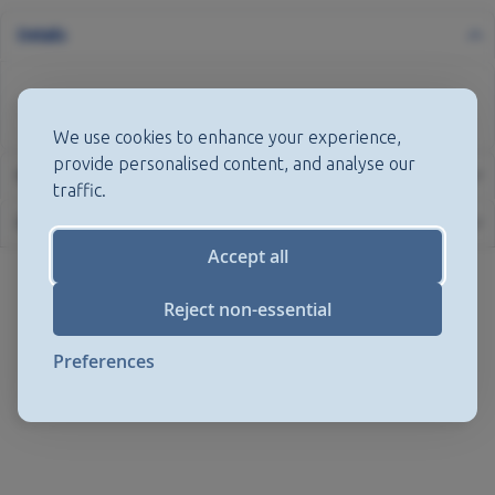
Details
We use cookies to enhance your experience,
provide personalised content, and analyse our
More Information
traffic.
Delivery
Accept all
Reject non-essential
Preferences