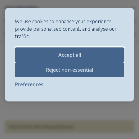
More Information
We use cookies to enhance your experience,
Delivery
provide personalised content, and analyse our
Downloads
traffic.
Accept all
Reject non-essential
Preferences
More from this Manufacturer