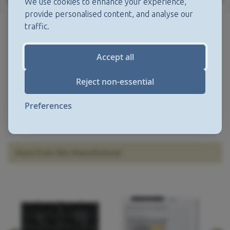
Downloads
We use cookies to enhance your experience,
provide personalised content, and analyse our
traffic.
Accept all
Reject non-essential
Preferences
More from this Manufacturer