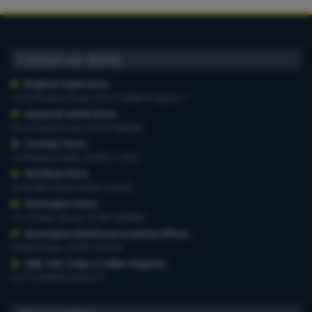
Contact our stores
Brighton Superstore
,
19-29 Preston Road, 01273 628618 Option 1
Haywards Heath Store
,
20-22 South Road, 01444 440260
Horsham Store
,
3-4 Medwin Walk, 01403 211551
Worthing Store
,
54 Teville Road, 01903 210100
Storrington Store
,
13-15 West Street, 01903 959900
Storrington Warehouse & Admin Offices
,
6 Robel Way, 01903 745100
Web-Site Orders & Other Enquiries
,
01273 628618 Option 1