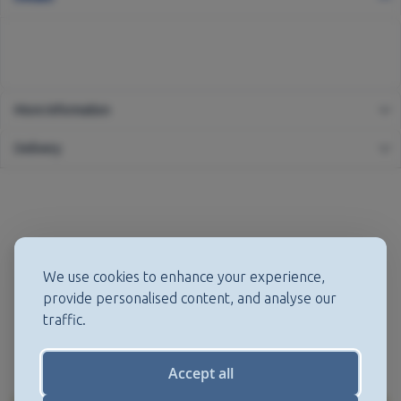
More Information
Delivery
We use cookies to enhance your experience,
provide personalised content, and analyse our
traffic.
Accept all