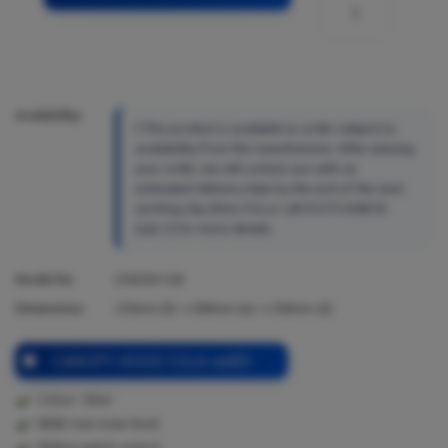
Availability:
This product is available to order subject to
availability from the manufacturer. After placing
your order, we will contact you with an
estimated delivery date by the end of the next
working day (Mon-Fri) or call 01273 628618
(opt.1) for more details.
Model No:
D5655X1GB
Dimensions:
255
mm (h) x
500
mm (w) x
350
mm (d)
CANOPY HOOD 53cm width
Colour: Silver
68db max noise level
Sliding switch control