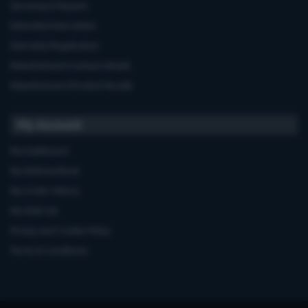
Servicing & Repairs
Extended Warranties
Warranty Registration
Manufacturers'contact details
Manufacturers'Product Recalls
My Account
My Dashboard
My Address Book
My Order History
My Wish List
Privacy and Cookie Policy
Terms & Conditions