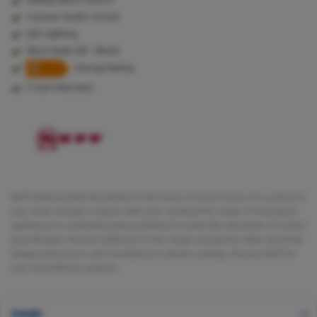
3 power levels + boost
LED Lighting
50cm Wide (50 - 56cm)
Energy Rating
2 Year Warranty
Neff believes that the kitchen is the heart of every home. It is a place to
eat, meet and get creative with your cooking.The range of innovative
appliances is constantly being updated to meet the demands of today's
busy lifestyle. Recent additions to the range include the Slide and Hide
disappearing door and revolutions in steam cooking. Choose Neff for
your total kitchen solution.
Details