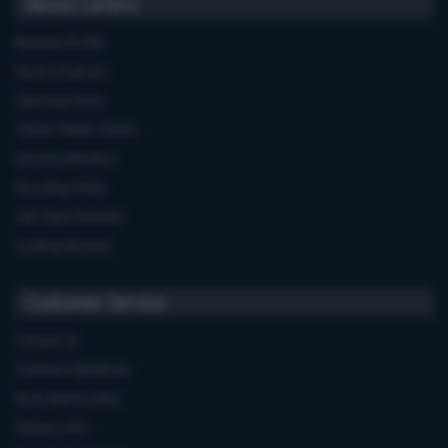
About Carters
Business Profile
Store Locations
Opening Hours
Carters Miele Centre
Euronics Member
Recycling Policy
Job Opportunities
Cooking Recipes
Customer Service
Contact Us
Common Questions
Price Match policy
Delivery Info