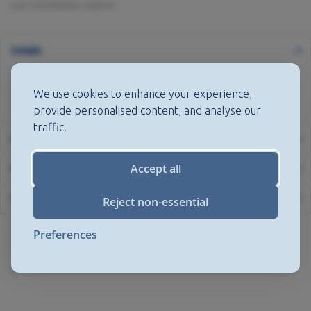
your total kitchen solution.
Details
We use cookies to enhance your experience,
provide personalised content, and analyse our
traffic.
More Information
Accept all
Delivery
Downloads
Reject non-essential
Preferences