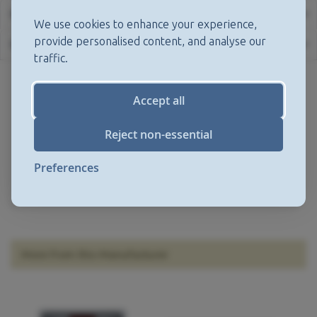
More Information
We use cookies to enhance your experience,
provide personalised content, and analyse our
Delivery
traffic.
Accept all
Reject non-essential
Preferences
More from this Manufacturer