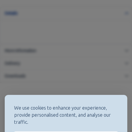
Details
More Information
Delivery
Downloads
We use cookies to enhance your experience,
provide personalised content, and analyse our
traffic.