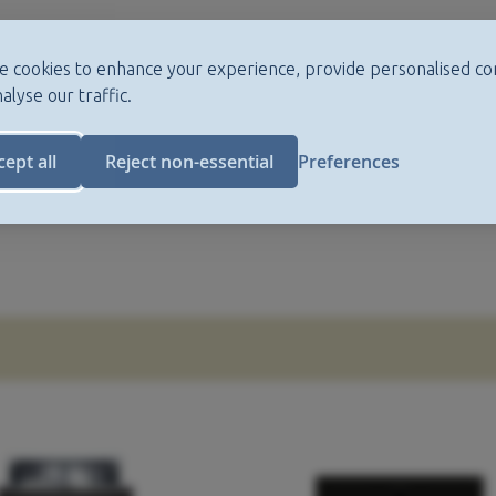
e cookies to enhance your experience, provide personalised co
alyse our traffic.
ept all
Reject non-essential
Preferences