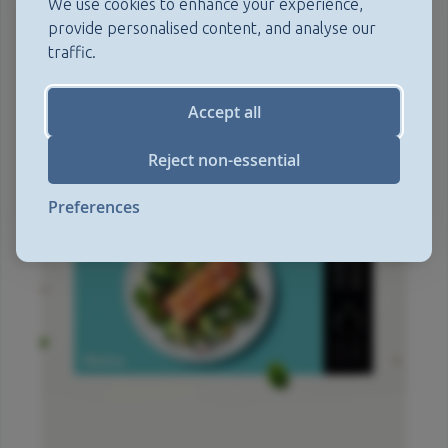
We use cookies to enhance your experience,
• Touch control operation
provide personalised content, and analyse our
• Flatbed cavity
traffic.
Accept all
Reject non-essential
Preferences